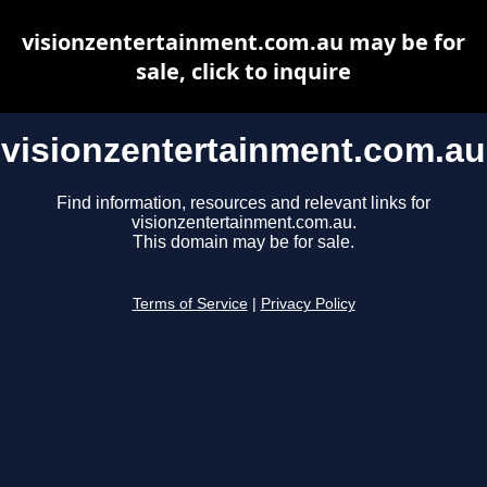
visionzentertainment.com.au may be for
sale, click to inquire
visionzentertainment.com.au
Find information, resources and relevant links for
visionzentertainment.com.au.
This domain may be for sale.
Terms of Service
|
Privacy Policy